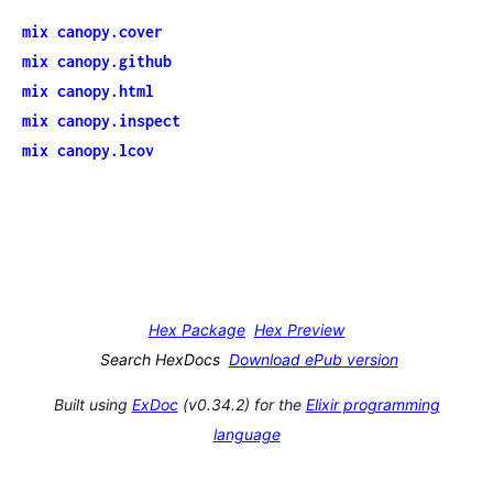
mix canopy.cover
mix canopy.github
mix canopy.html
mix canopy.inspect
mix canopy.lcov
Hex Package
Hex Preview
Search HexDocs
Download ePub version
Built using
ExDoc
(v0.34.2) for the
Elixir programming
language