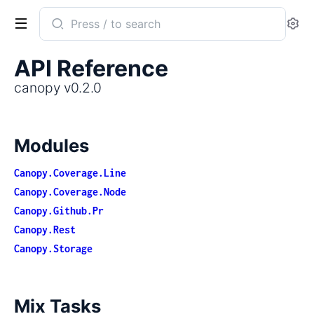
Search
Se
documentation
of
API Reference
canopy
canopy v0.2.0
Modules
Canopy.Coverage.Line
Canopy.Coverage.Node
Canopy.Github.Pr
Canopy.Rest
Canopy.Storage
Mix Tasks